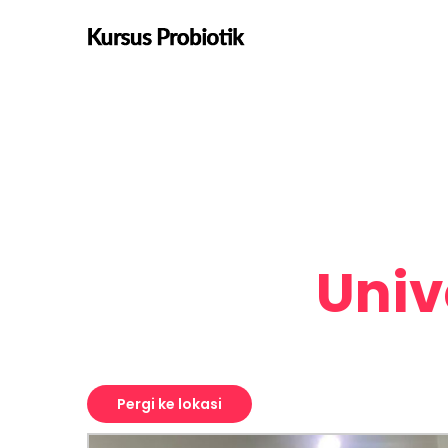
origin coffee ea next level ethnic
fingerstache fanny pack nostrud.
Univ
Pergi ke lokasi