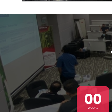
Abou
00
weeks