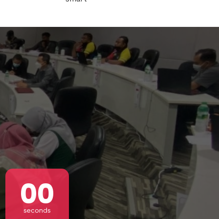
s CA 95716
ions
!
00
seconds