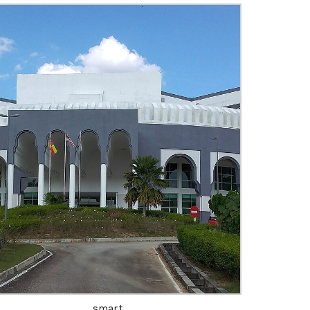
Engineering
Growth
Platform
 Wednesday
23 to 26, 2022
smart
son ave