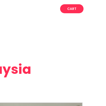
CART
aysia