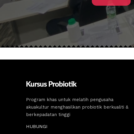
Program khas untuk melatih pengusaha
akuakultur menghasilkan probiotik berkualiti &
berkepadatan tinggi
HUBUNGI