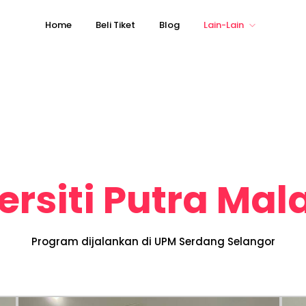
Home
Beli Tiket
Blog
Lain-Lain
ersiti Putra Mal
Program dijalankan di UPM Serdang Selangor