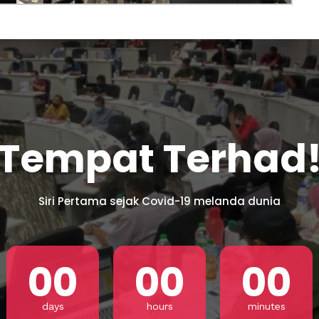
Los Angele
t
Get direct
Tempat Terhad
Siri Pertama sejak Covid-19 melanda dunia
00
00
00
days
hours
minutes