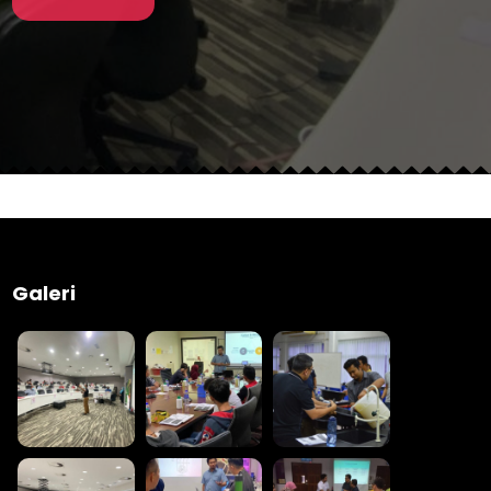
Galeri