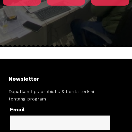
Newsletter
Dapatkan tips probiotik & berita terkini
tentang program
Email