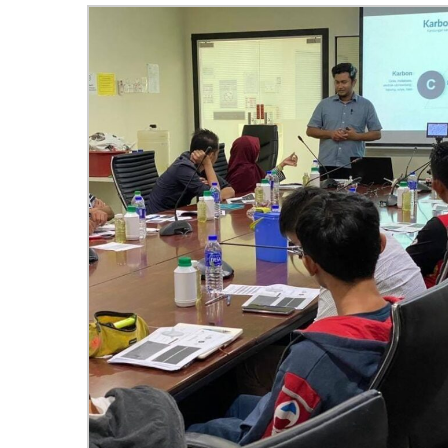
Hom
Sche
Spea