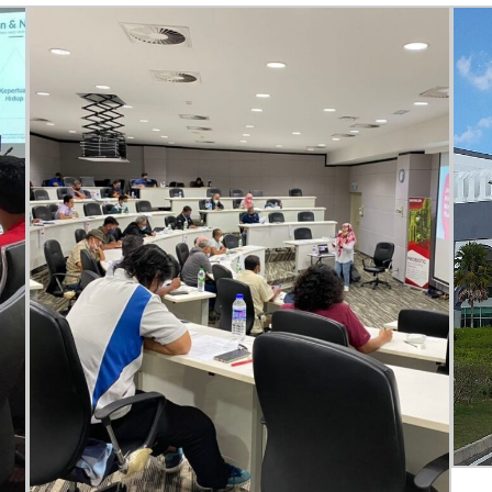
e
Topics
Business
dules
When
Sunday to
December 
kers
Where
467 David